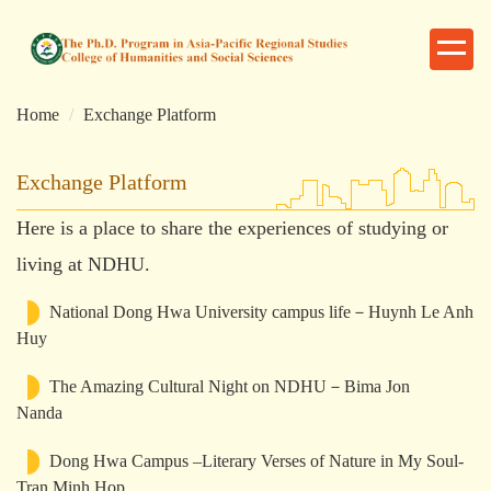
跳
到
主
要
Home
Exchange Platform
內
容
區
Exchange Platform
Here is a place to share the experiences of studying or
living at NDHU.
National Dong Hwa University campus life－Huynh Le Anh
Huy
The Amazing Cultural Night on NDHU－Bima Jon
Nanda
Dong Hwa Campus –Literary Verses of Nature in My Soul-
Tran Minh Hop