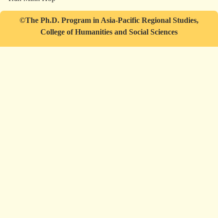
©The Ph.D. Program in Asia-Pacific Regional Studies,
College of Humanities and Social Sciences