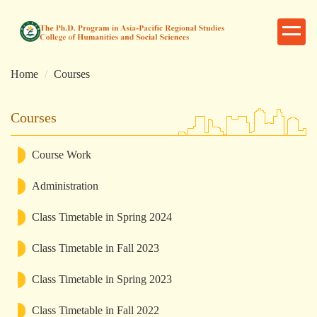
跳
到
主
要
Home
Courses
內
容
區
Courses
Course Work
Administration
Class Timetable in Spring 2024
Class Timetable in Fall 2023
Class Timetable in Spring 2023
Class Timetable in Fall 2022