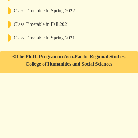
Class Timetable in Spring 2022
Class Timetable in Fall 2021
Class Timetable in Spring 2021
©The Ph.D. Program in Asia-Pacific Regional Studies,
College of Humanities and Social Sciences